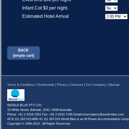
Infant Cot $0 per night.
Estimated Hotel Arrival
BACK
(empty cart)
Terms & Conditions
|
Testimonials
|
Privacy
|
Glossary
|
Our Company
|
Sitemap
WORLD BLUE PTY LTD
10 White Street, Balmain, 2041, NSW Australia
Phone: +61 2 9318 2361 Fax: +61 2 9318 7195 Email:
reservations@world-blue.com
ACN 111 263 515 ABN 41 111 263 515 World Blue is an M-Power Accommodation compa
Copyright © 1999-2014 - All Rights Reserved