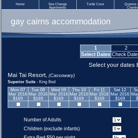
Home
Sea Change
Turtle Cove
Queens 
Apartments
Charle
gay cairns accommodation
1
2
Select Dates
Check Date
Select your dates
Mai Tai Resort
,
(Cassowary)
Superior Suite
- King Bed
Mon 07
Tue 08
Wed 09
Thu 10
Fri 11
Sat 12
S
Mar 2016
Mar 2016
Mar 2016
Mar 2016
Mar 2016
Mar 2016
Ma
$169
$169
$169
$169
$169
$169
Number of Adults
Children (exclude infants)
Extra Bed $50 per night.